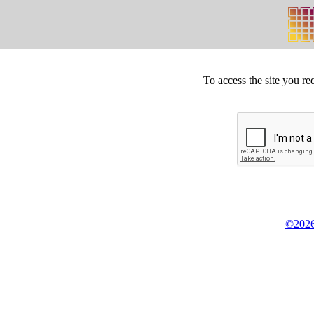
To access the site you re
©2026