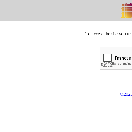
To access the site you re
©2026