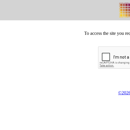
To access the site you re
©2026