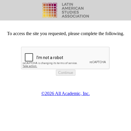
To access the site you requested, please complete the following.
©2026 All Academic, Inc.