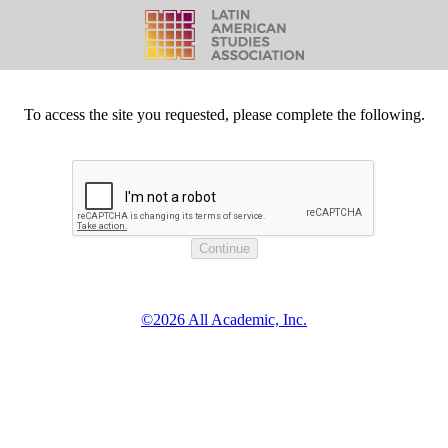
To access the site you requested, please complete the following.
©2026 All Academic, Inc.