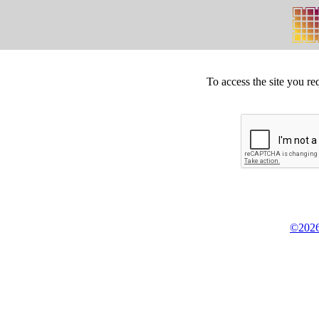
To access the site you re
©2026