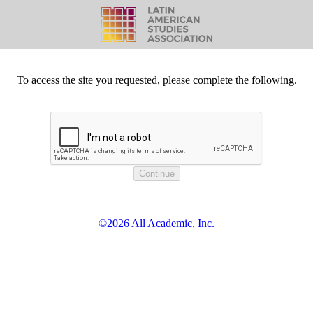
To access the site you requested, please complete the following.
©2026 All Academic, Inc.