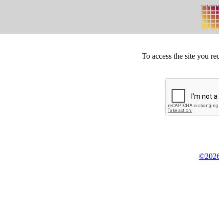
To access the site you re
©2026