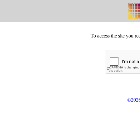
To access the site you re
©2026