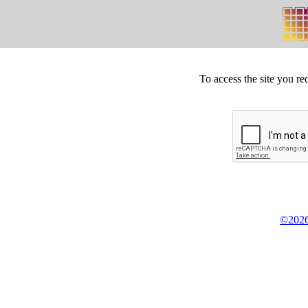
To access the site you re
©2026