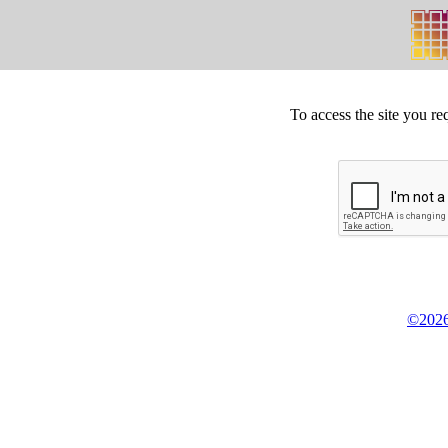
To access the site you re
©2026