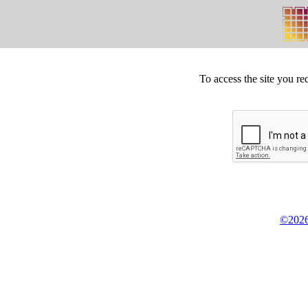
To access the site you re
©2026