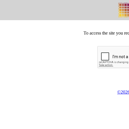
To access the site you re
©2026