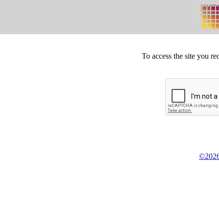
To access the site you re
©2026