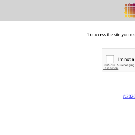
To access the site you re
©2026