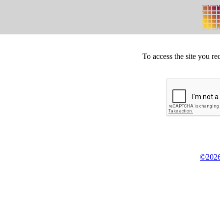
To access the site you re
©2026