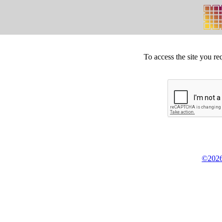
To access the site you re
©2026