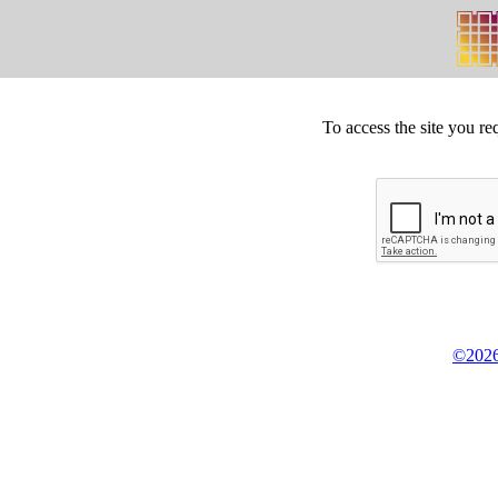
To access the site you re
©2026