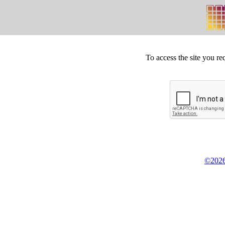
To access the site you re
©2026