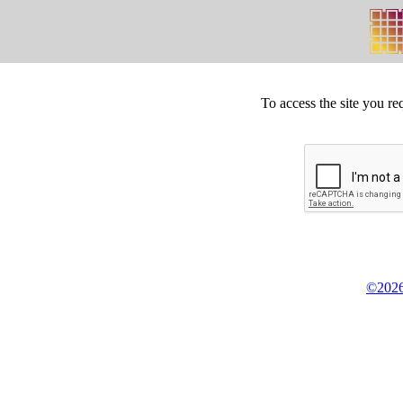
To access the site you re
©2026