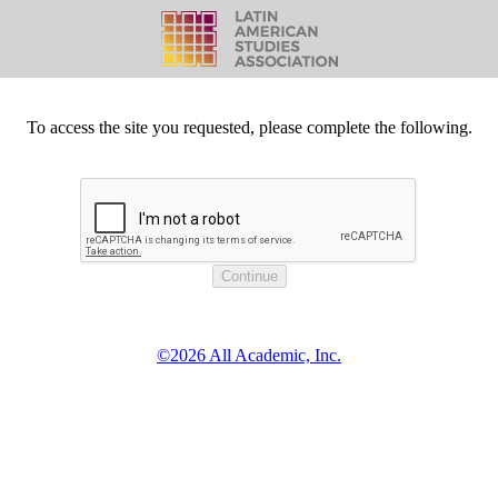
To access the site you requested, please complete the following.
©2026 All Academic, Inc.