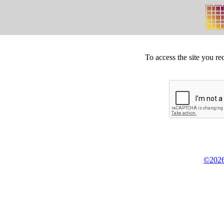
To access the site you re
©2026