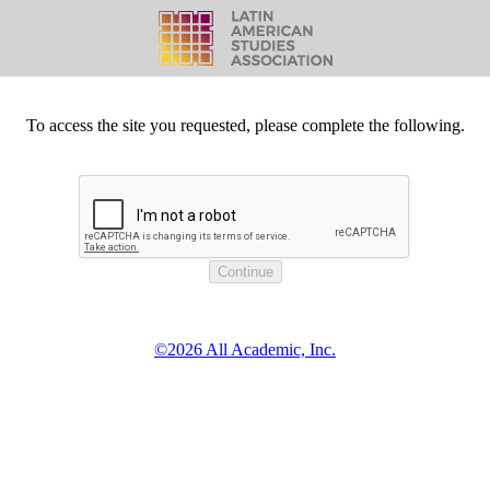
To access the site you requested, please complete the following.
©2026 All Academic, Inc.