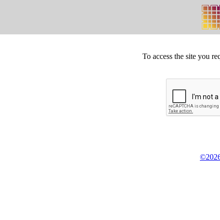
To access the site you re
©2026