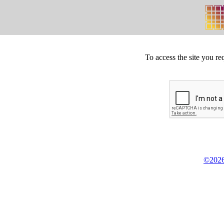
To access the site you re
©2026