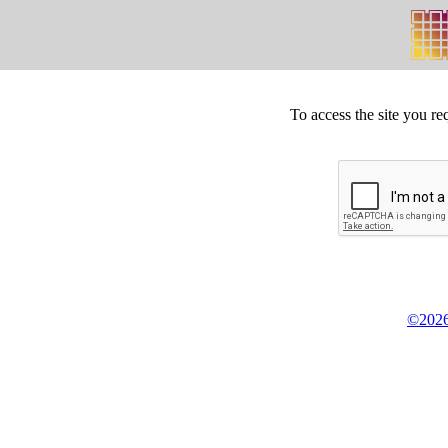
To access the site you re
©2026