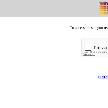
To access the site you re
©2026