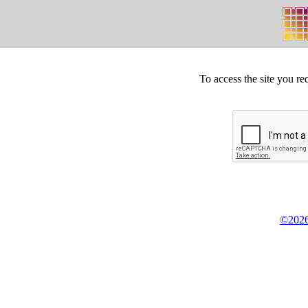
To access the site you re
©2026