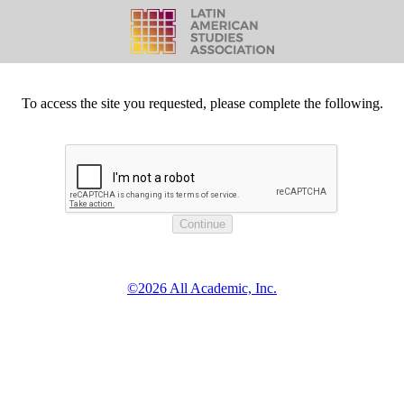
To access the site you requested, please complete the following.
©2026 All Academic, Inc.