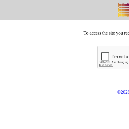
To access the site you re
©2026