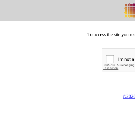
To access the site you re
©2026