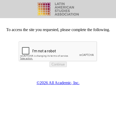
To access the site you requested, please complete the following.
©2026 All Academic, Inc.