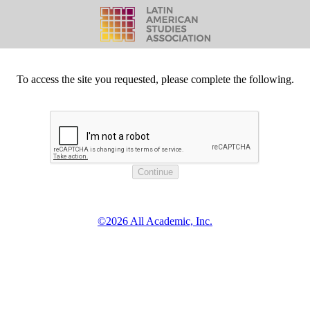
To access the site you requested, please complete the following.
©2026 All Academic, Inc.