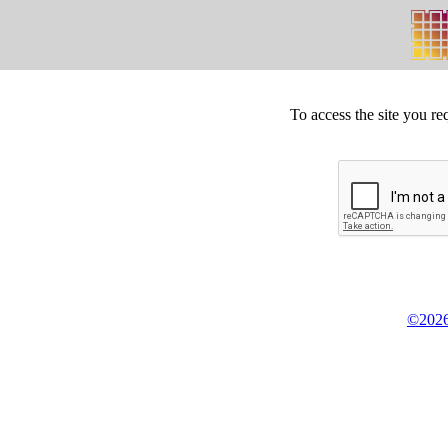
To access the site you re
©2026