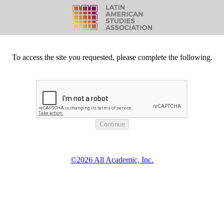
To access the site you requested, please complete the following.
©2026 All Academic, Inc.