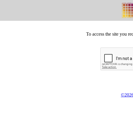
To access the site you re
©2026