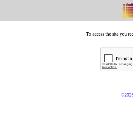
To access the site you re
©2026