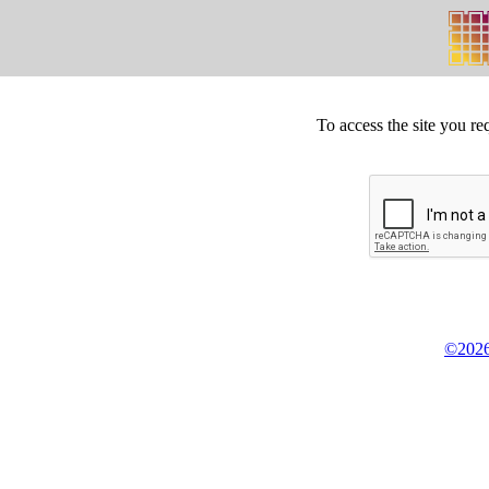
To access the site you re
©2026