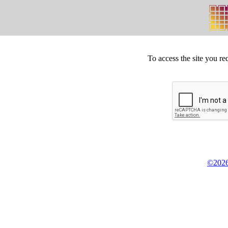
To access the site you re
©2026