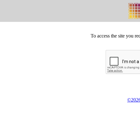
To access the site you re
©2026