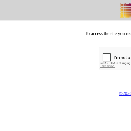
To access the site you re
©2026