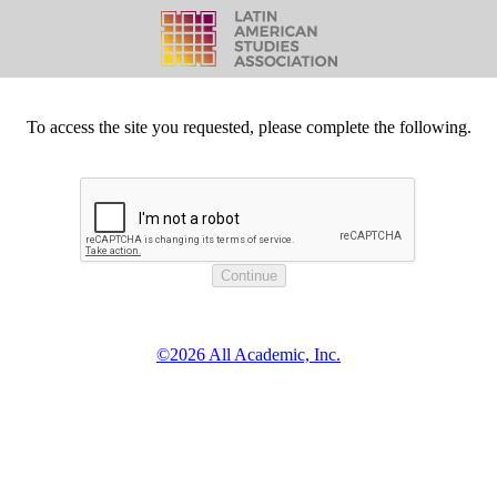
To access the site you requested, please complete the following.
©2026 All Academic, Inc.