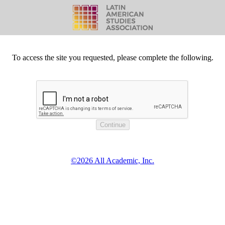
To access the site you requested, please complete the following.
©2026 All Academic, Inc.