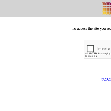
To access the site you re
©2026