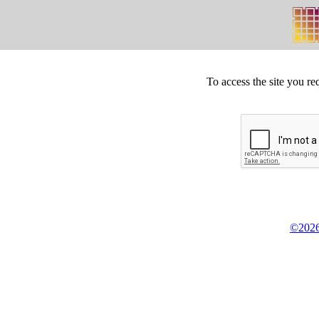
To access the site you re
©2026