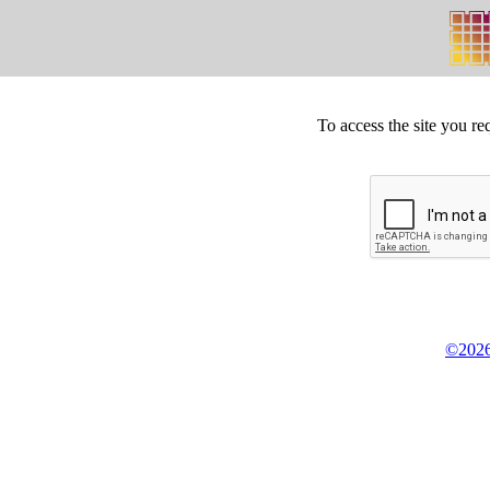
To access the site you re
©2026