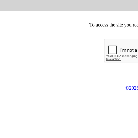
To access the site you re
©2026