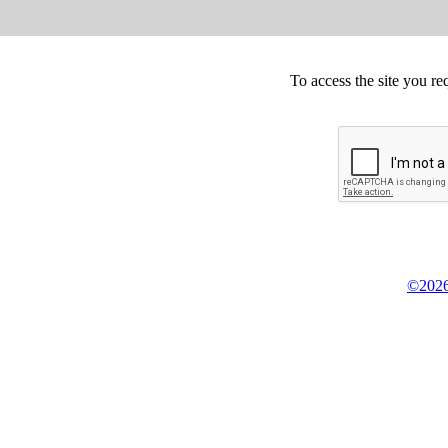
To access the site you re
©2026