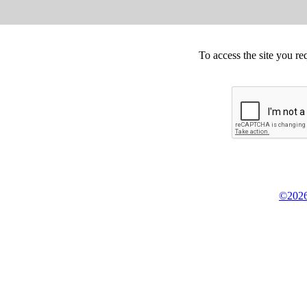
To access the site you re
©2026