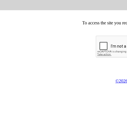
To access the site you re
©2026